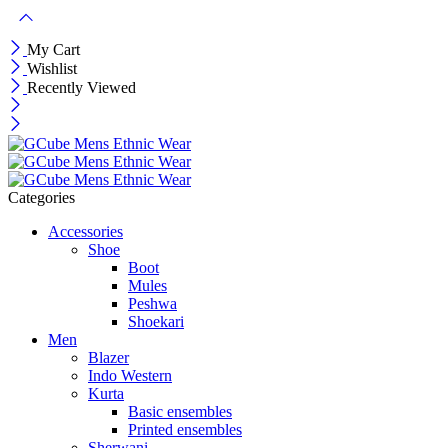
My Cart
Wishlist
Recently Viewed
Categories
Accessories
Shoe
Boot
Mules
Peshwa
Shoekari
Men
Blazer
Indo Western
Kurta
Basic ensembles
Printed ensembles
Sherwani