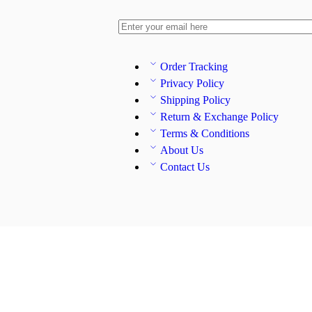
Order Tracking
Privacy Policy
Shipping Policy
Return & Exchange Policy
Terms & Conditions
About Us
Contact Us