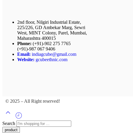
2nd floor, Nilgiri Industrial Estate,
225/226, GD Ambekar Marg, Sewri
West, MINT Colony, Parel, Mumbai,
Maharashtra 400015
Phone:
(+91)-902 275 7765
(+91)-987 067 9406
Email:
indiagcube@gmail.com
Website:
gcubeethnic.com
© 2025 – All Right reserved!
Search