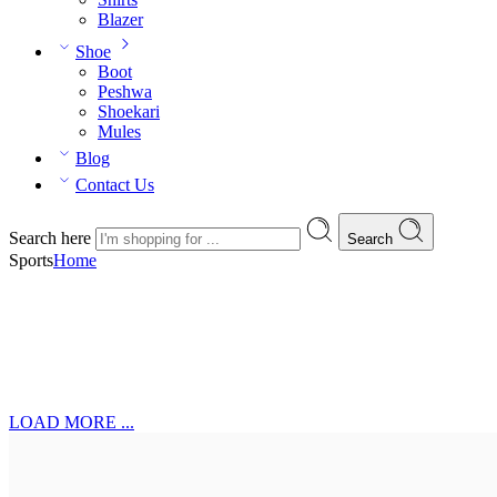
Blazer
Shoe
Boot
Peshwa
Shoekari
Mules
Blog
Contact Us
Search here
Search
Sports
Home
LOAD MORE ...