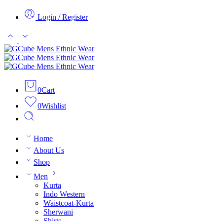
Login / Register
0
Cart
0
Wishlist
Home
About Us
Shop
Men
Kurta
Indo Western
Waistcoat-Kurta
Sherwani
Shirts