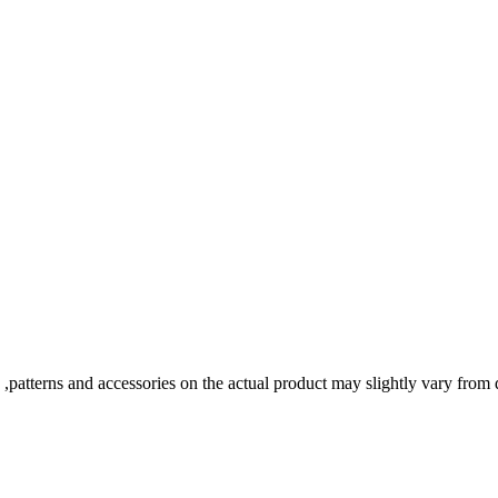
s ,patterns and accessories on the actual product may slightly vary from