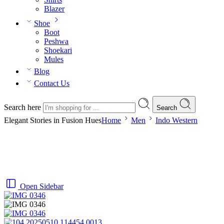
Blazer
Shoe
Boot
Peshwa
Shoekari
Mules
Blog
Contact Us
Search here
Search
Elegant Stories in Fusion Hues
Home
Men
Indo Western
Open Sidebar