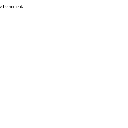
me I comment.