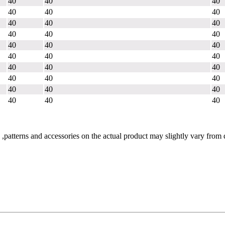
40
40
40
40
40
40
40
40
40
40
40
40
40
40
40
40
40
40
40
40
40
40
40
40
40
40
40
40
40
40
s ,patterns and accessories on the actual product may slightly vary from