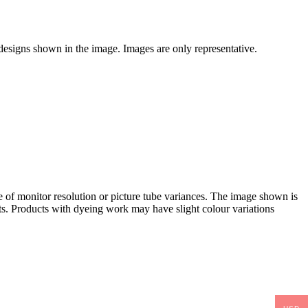
 designs shown in the image. Images are only representative.
e of monitor resolution or picture tube variances. The image shown is
. Products with dyeing work may have slight colour variations