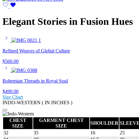
Elegant Stories in Fusion Hues
Refined Weaves of Global Culture
$
560.00
Bohemian Threads in Royal Soul
$
490.00
Size Chart
INDO-WESTERN ( IN INCHES )
CHEST
GARMENT CHEST
SHOULDER
SLEEV
SIZE
SIZE
32
35
16
25