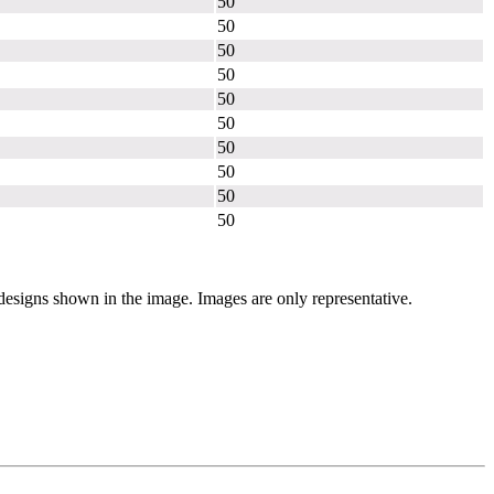
50
50
50
50
50
50
50
50
50
50
 designs shown in the image. Images are only representative.