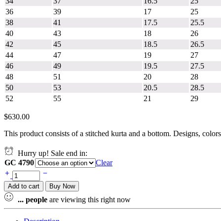
34
37
16.5
25
36
39
17
25
38
41
17.5
25.5
40
43
18
26
42
45
18.5
26.5
44
47
19
27
46
49
19.5
27.5
48
51
20
28
50
53
20.5
28.5
52
55
21
29
$
630.00
This product consists of a stitched kurta and a bottom. Designs, color
Hurry up! Sale end in:
GC 4790
Clear
Add to cart
Buy Now
...
people
are viewing this right now