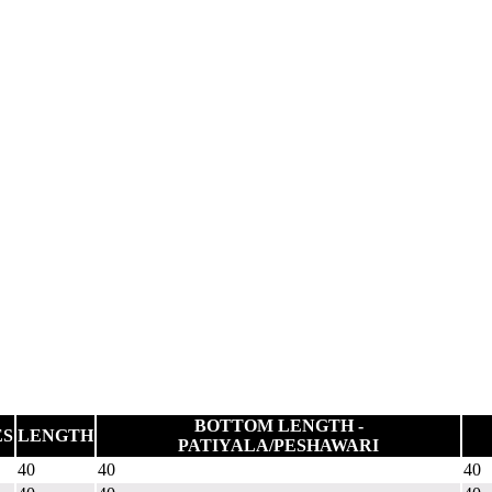
BOTTOM LENGTH -
ES
LENGTH
PATIYALA/PESHAWARI
40
40
40