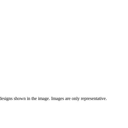
 designs shown in the image. Images are only representative.