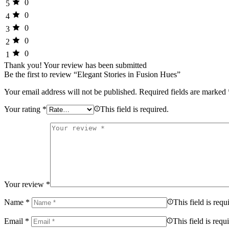
0
5
0
4
0
3
0
2
0
1
Thank you!
Your review has been submitted
Be the first to review “Elegant Stories in Fusion Hues”
Your email address will not be published.
Required fields are marked
Your rating
*
This field is required.
Your review
*
Name
*
This field is requ
Email
*
This field is requ