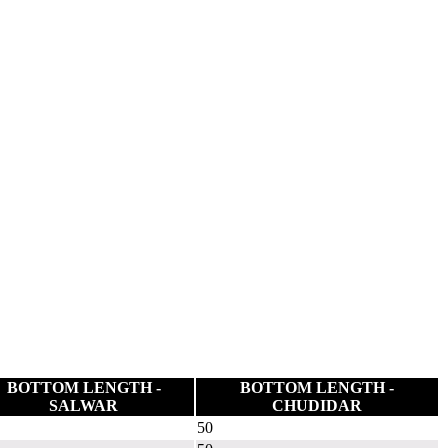
BOTTOM LENGTH -
BOTTOM LENGTH -
SALWAR
CHUDIDAR
50