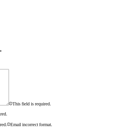
*
This field is required.
ired.
ired.
Email incorrect format.