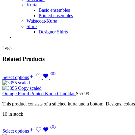
Kurta
Basic ensembles
Printed ensembles
Waistcoat-Kurta
Shirts
Designer Shirts
Tags
Related Products
Select options
Orange Floral Printed Kurta Chudidar
$
55.99
This product consists of a stitched kurta and a bottom. Designs, color
10 in stock
Select options