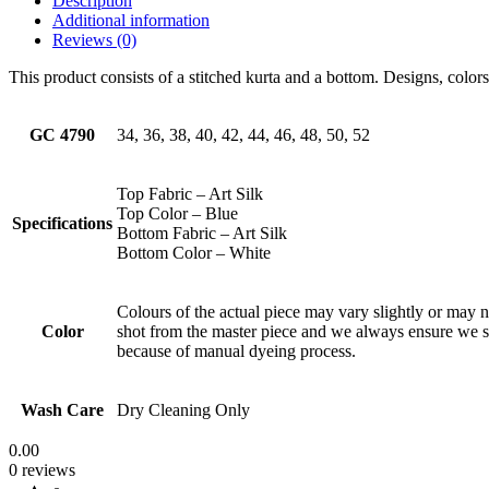
Description
Additional information
Reviews (0)
This product consists of a stitched kurta and a bottom. Designs, color
GC 4790
34, 36, 38, 40, 42, 44, 46, 48, 50, 52
Top Fabric – Art Silk
Top Color – Blue
Specifications
Bottom Fabric – Art Silk
Bottom Color – White
Colours of the actual piece may vary slightly or may 
Color
shot from the master piece and we always ensure we 
because of manual dyeing process.
Wash Care
Dry Cleaning Only
0.00
0 reviews