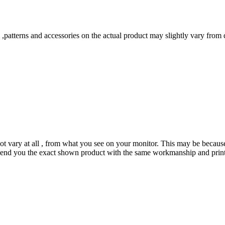
s ,patterns and accessories on the actual product may slightly vary from
not vary at all , from what you see on your monitor. This may be becaus
send you the exact shown product with the same workmanship and prints