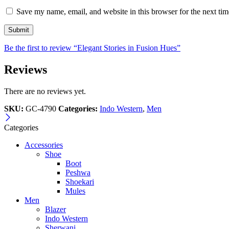
Save my name, email, and website in this browser for the next ti
Be the first to review “Elegant Stories in Fusion Hues”
Reviews
There are no reviews yet.
SKU:
GC-4790
Categories:
Indo Western
,
Men
Categories
Accessories
Shoe
Boot
Peshwa
Shoekari
Mules
Men
Blazer
Indo Western
Sherwani