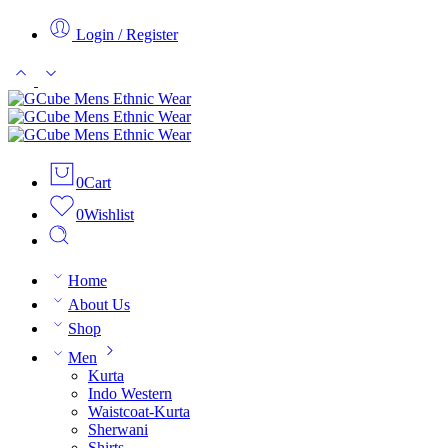
Login / Register
0
Cart
0
Wishlist
Home
About Us
Shop
Men
Kurta
Indo Western
Waistcoat-Kurta
Sherwani
Shirts