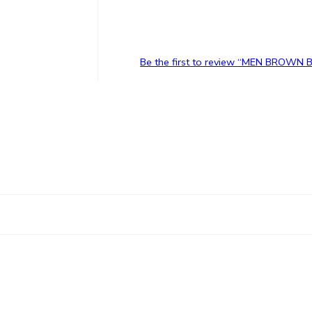
Be the first to review “MEN BROWN