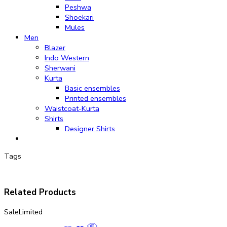
Peshwa
Shoekari
Mules
Men
Blazer
Indo Western
Sherwani
Kurta
Basic ensembles
Printed ensembles
Waistcoat-Kurta
Shirts
Designer Shirts
Tags
Related Products
Sale
Limited