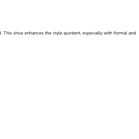
d. This shoe enhances the style quotient, especially with formal and