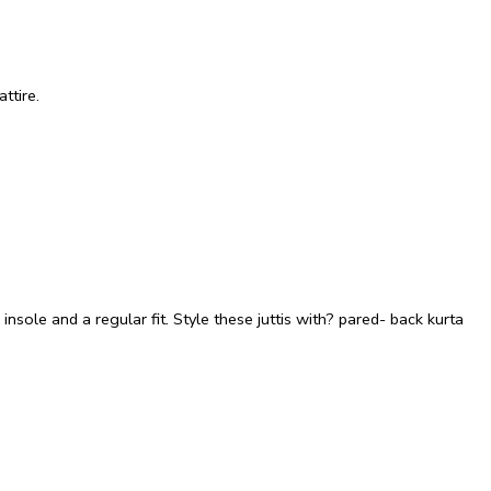
ttire.
insole and a regular fit. Style these juttis with? pared- back kurta