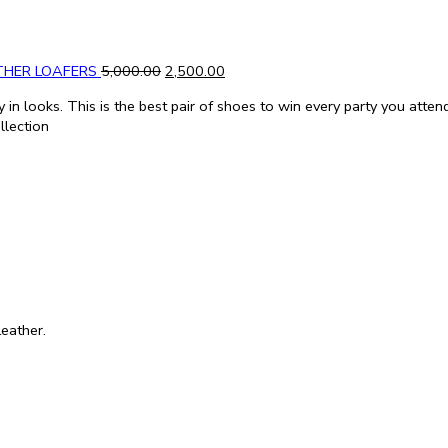
THER LOAFERS
5,000.00
2,500.00
in looks. This is the best pair of shoes to win every party you atten
llection
eather.