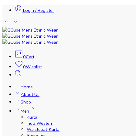
Login / Register
0
Cart
0
Wishlist
Home
About Us
Shop
Men
Kurta
Indo Western
Waistcoat-Kurta
Sherwani