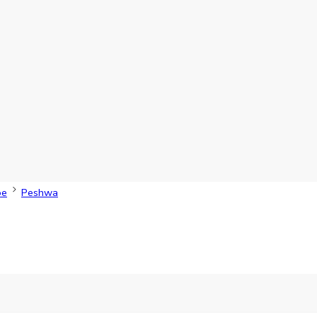
oe
Peshwa