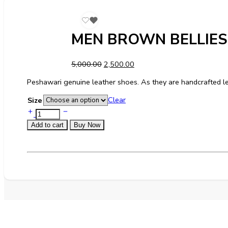
MEN BROWN BELLIE
5,000.00
2,500.00
Peshawari genuine leather shoes. As they are handcrafted le
Clear
Size
Add to cart
Buy Now