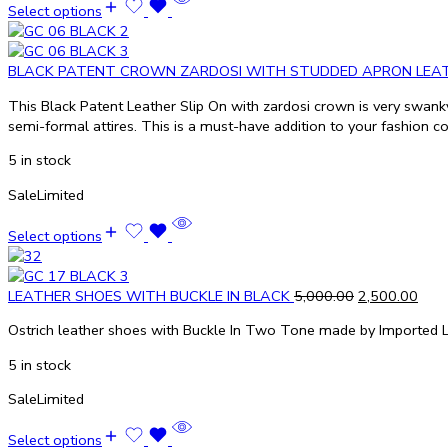
Select options
BLACK PATENT CROWN ZARDOSI WITH STUDDED APRON LEA
This Black Patent Leather Slip On with zardosi crown is very swanky 
semi-formal attires. This is a must-have addition to your fashion co
5 in stock
Sale
Limited
Select options
LEATHER SHOES WITH BUCKLE IN BLACK
5,000.00
2,500.00
Ostrich leather shoes with Buckle In Two Tone made by Imported L
5 in stock
Sale
Limited
Select options