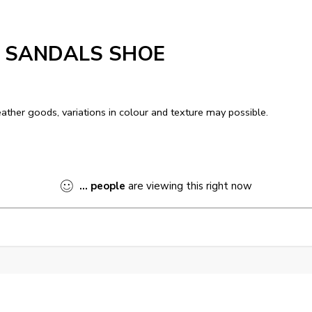
S SANDALS SHOE
ather goods, variations in colour and texture may possible.
...
people
are viewing this right now