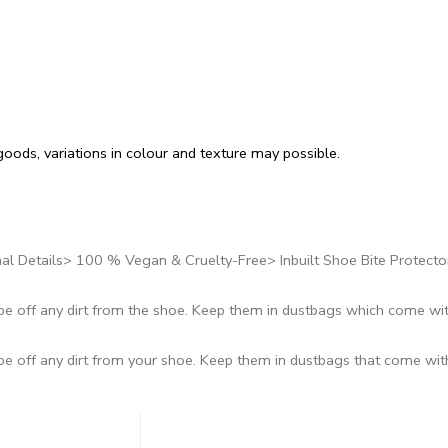
oods, variations in colour and texture may possible.
al Details> 100 % Vegan & Cruelty-Free> Inbuilt Shoe Bite Protecto
ipe off any dirt from the shoe. Keep them in dustbags which come wi
ipe off any dirt from your shoe. Keep them in dustbags that come wi