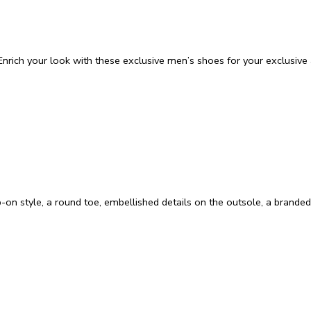
nrich your look with these exclusive men’s shoes for your exclusive a
p-on style, a round toe, embellished details on the outsole, a branded 