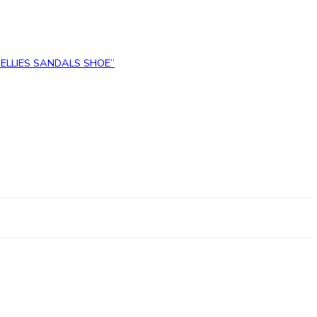
 BELLIES SANDALS SHOE”