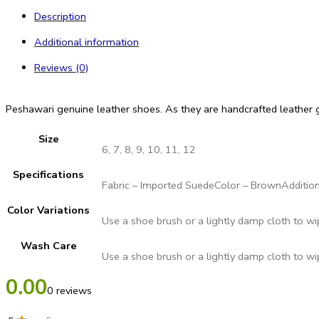
Description
Additional information
Reviews (0)
Peshawari genuine leather shoes. As they are handcrafted leather g
Size
6, 7, 8, 9, 10, 11, 12
Specifications
Fabric – Imported SuedeColor – BrownAddition
Color Variations
Use a shoe brush or a lightly damp cloth to w
Wash Care
Use a shoe brush or a lightly damp cloth to w
0.00
0 reviews