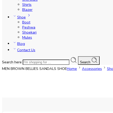
Shirts
Blazer
Shoe
Boot
Peshwa
Shoekari
Mules
Blog
Contact Us
Search here
Search
MEN BROWN BELLIES SANDALS SHOE
Home
Accessories
Sh