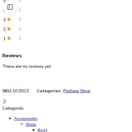
5
0
4
0
3
0
2
0
1
0
Reviews
There are no reviews yet.
SKU:
GC0013
Categories:
Peshwa
,
Shoe
Categories
Accessories
Shoe
Boot