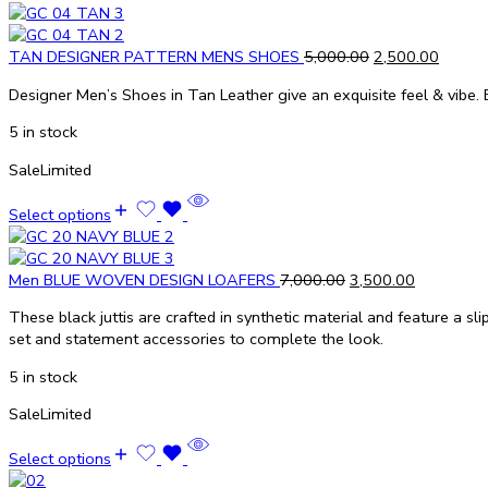
TAN DESIGNER PATTERN MENS SHOES
5,000.00
2,500.00
Designer Men’s Shoes in Tan Leather give an exquisite feel & vibe. E
5 in stock
Sale
Limited
Select options
Men BLUE WOVEN DESIGN LOAFERS
7,000.00
3,500.00
These black juttis are crafted in synthetic material and feature a sli
set and statement accessories to complete the look.
5 in stock
Sale
Limited
Select options