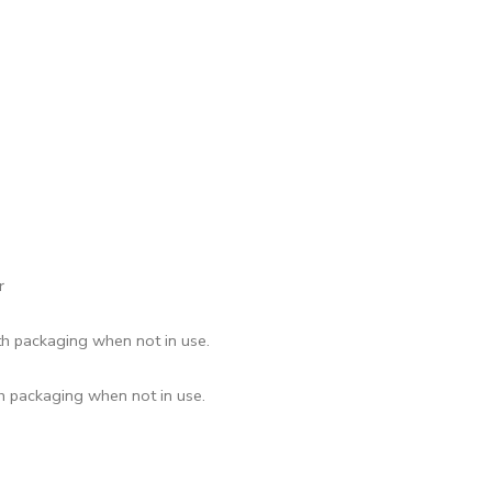
r
th packaging when not in use.
th packaging when not in use.