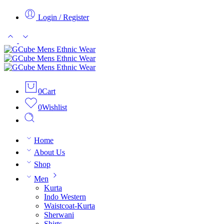
Login / Register
0
Cart
0
Wishlist
Home
About Us
Shop
Men
Kurta
Indo Western
Waistcoat-Kurta
Sherwani
Shirts