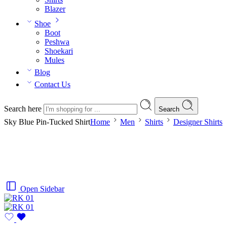
Blazer
Shoe
Boot
Peshwa
Shoekari
Mules
Blog
Contact Us
Search here
Search
Sky Blue Pin-Tucked Shirt
Home
Men
Shirts
Designer Shirts
Open Sidebar