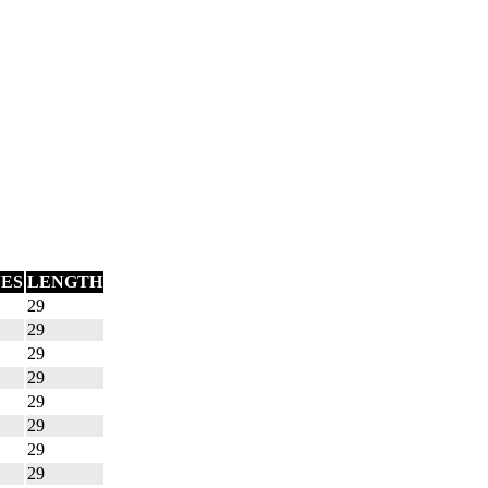
ES
LENGTH
29
29
29
29
29
29
29
29