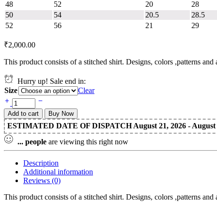
48
52
20
28
50
54
20.5
28.5
52
56
21
29
₹
2,000.00
This product consists of a stitched shirt. Designs, colors ,patterns an
Hurry up! Sale end in:
Size
Clear
Add to cart
Buy Now
ESTIMATED DATE OF DISPATCH August 21, 2026 - August 2
...
people
are viewing this right now
Description
Additional information
Reviews (0)
This product consists of a stitched shirt. Designs, colors ,patterns an