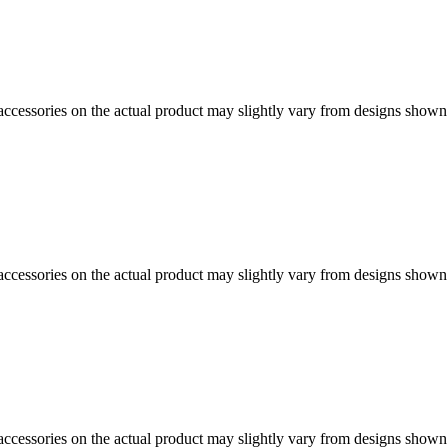
d accessories on the actual product may slightly vary from designs shown
d accessories on the actual product may slightly vary from designs shown
d accessories on the actual product may slightly vary from designs shown