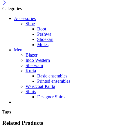
Categories
Accessories
Shoe
Boot
Peshwa
Shoekari
Mules
Men
Blazer
Indo Western
Sherwani
Kurta
Basic ensembles
Printed ensembles
Waistcoat-Kurta
Shirts
Designer Shirts
Tags
Related Products