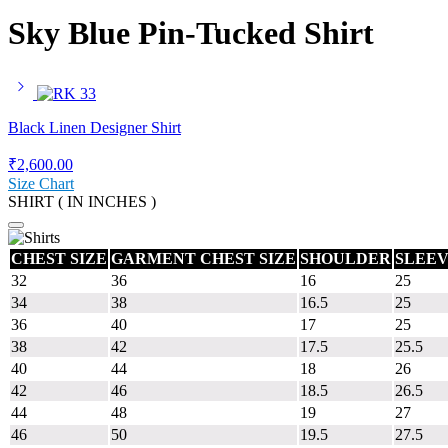
Sky Blue Pin-Tucked Shirt
Black Linen Designer Shirt
₹
2,600.00
Size Chart
SHIRT ( IN INCHES )
CHEST SIZE
GARMENT CHEST SIZE
SHOULDER
SLEEV
32
36
16
25
34
38
16.5
25
36
40
17
25
38
42
17.5
25.5
40
44
18
26
42
46
18.5
26.5
44
48
19
27
46
50
19.5
27.5