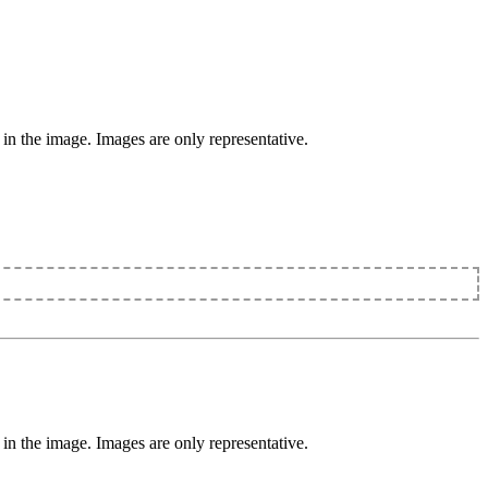
 in the image. Images are only representative.
 in the image. Images are only representative.