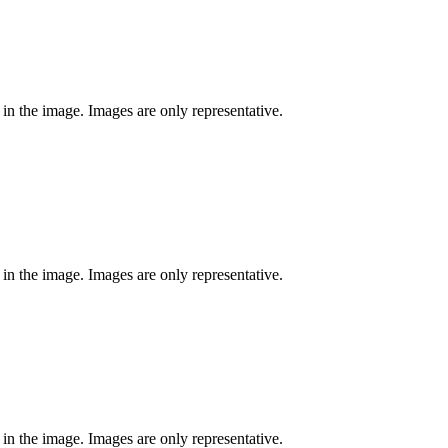
 in the image. Images are only representative.
 in the image. Images are only representative.
 in the image. Images are only representative.